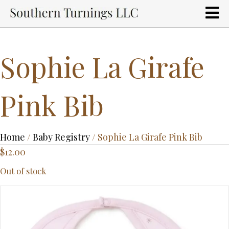
Sophie La Girafe
Pink Bib
Home
/
Baby Registry
/ Sophie La Girafe Pink Bib
$
12.00
Out of stock