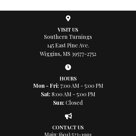
VISIT US
Southern Turnings
145 East Pine Ave.
Wiggins, MS 39577-2752
HOURS
Mon - Fri:
7:00 AM - 5:00 PM
Sat:
8:00 AM - 5:00 PM
Sun:
Closed
CONTACT US
Main:
(601) 523-1991