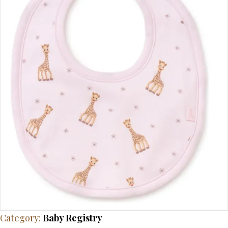
Category:
Baby Registry