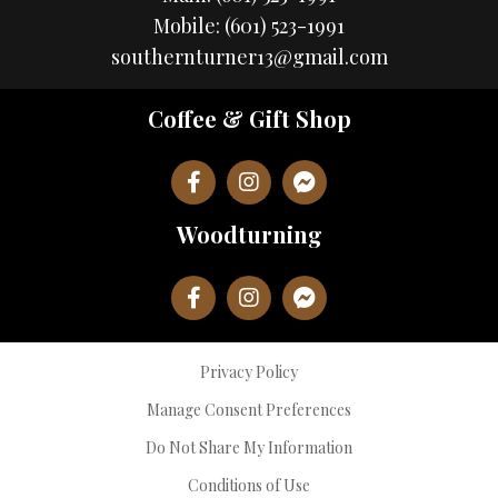
Mobile:
(601) 523-1991
southernturner13@gmail.com
Coffee & Gift Shop
Woodturning
Privacy Policy
Manage Consent Preferences
Do Not Share My Information
Conditions of Use