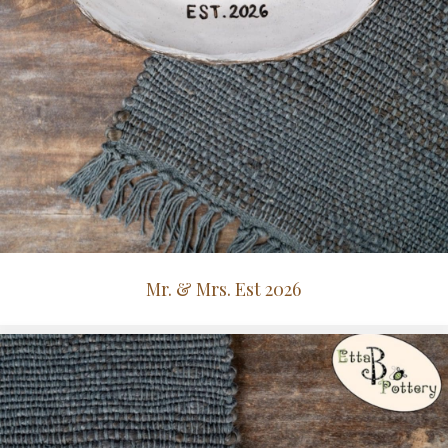
Mr. & Mrs. Est 2026