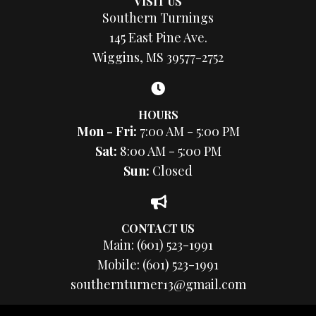
VISIT US
Southern Turnings
145 East Pine Ave.
Wiggins, MS 39577-2752
HOURS
Mon - Fri:
7:00 AM - 5:00 PM
Sat:
8:00 AM - 5:00 PM
Sun:
Closed
CONTACT US
Main:
(601) 523-1991
Mobile:
(601) 523-1991
southernturner13@gmail.com