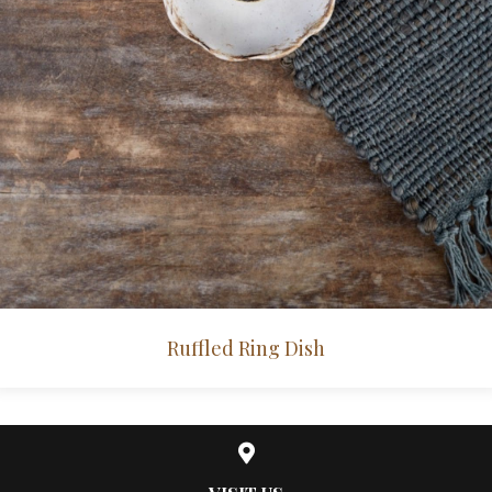
Ruffled Ring Dish