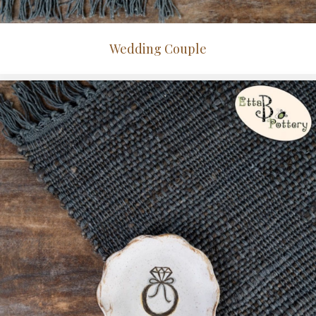
Wedding Couple