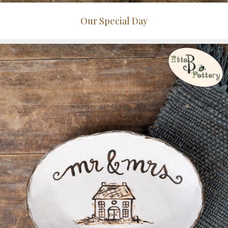
Our Special Day