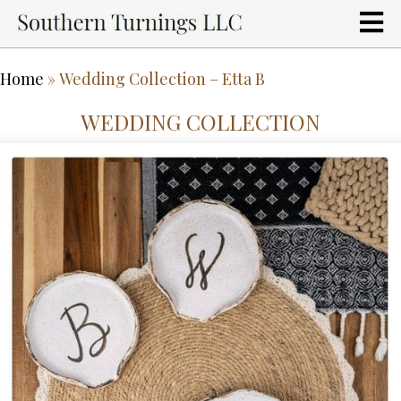
Home
»
Wedding Collection – Etta B
WEDDING COLLECTION