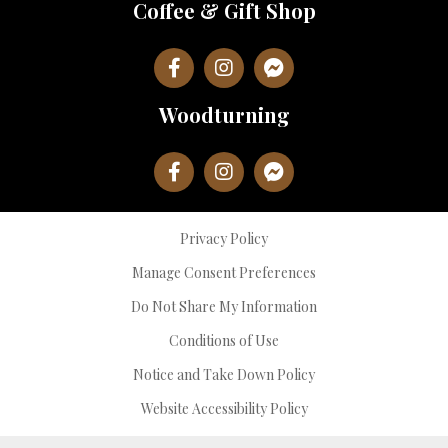
Coffee & Gift Shop
Woodturning
Privacy Policy
Manage Consent Preferences
Do Not Share My Information
Conditions of Use
Notice and Take Down Policy
Website Accessibility Policy