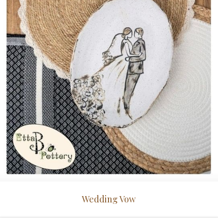
Wedding Vow