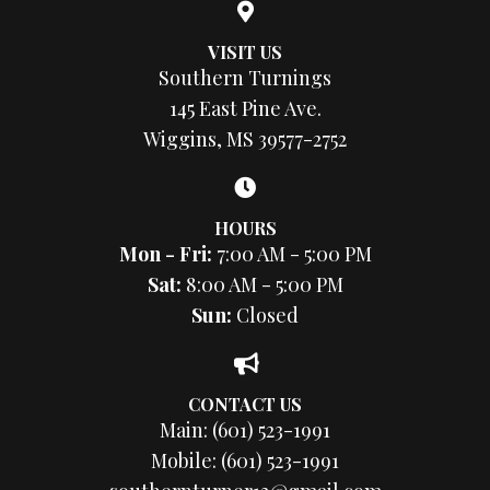
VISIT US
Southern Turnings
145 East Pine Ave.
Wiggins, MS 39577-2752
HOURS
Mon - Fri:
7:00 AM - 5:00 PM
Sat:
8:00 AM - 5:00 PM
Sun:
Closed
CONTACT US
Main:
(601) 523-1991
Mobile:
(601) 523-1991