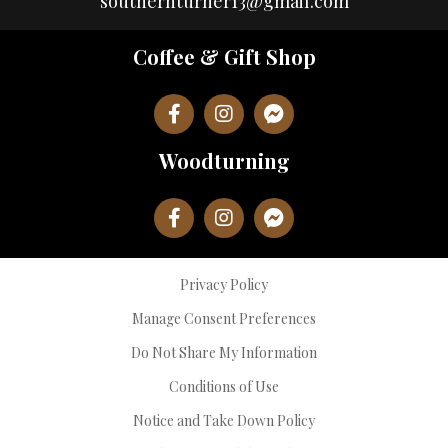
southernturner13@gmail.com
Coffee & Gift Shop
Woodturning
Privacy Policy
Manage Consent Preferences
Do Not Share My Information
Conditions of Use
Notice and Take Down Policy