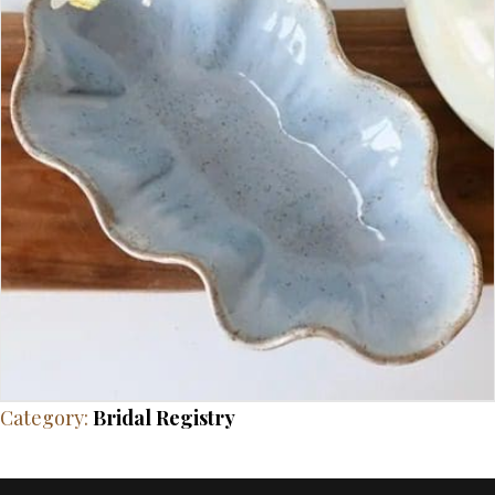
Category:
Bridal Registry