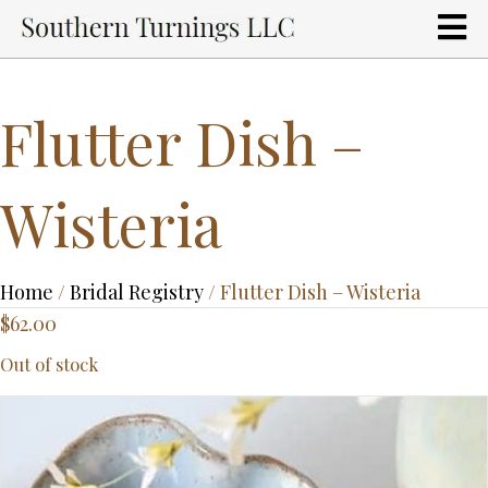
Flutter Dish –
Wisteria
Home
/
Bridal Registry
/ Flutter Dish – Wisteria
$
62.00
Out of stock